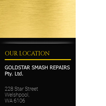
OUR LOCATION
GOLDSTAR SMASH REPAIRS
Pty. Ltd.
228 Star Street
Welshpool,
WA 6106