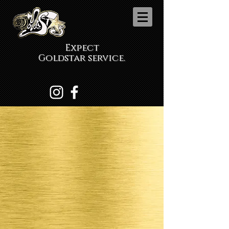
Expect
Goldstar service.