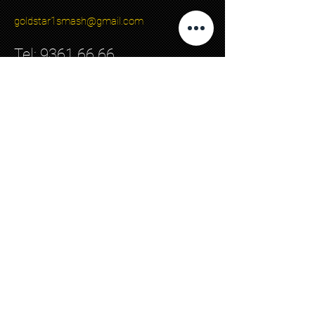
goldstar1smash@gmail.com
Tel:
9361 66 66
Back to top